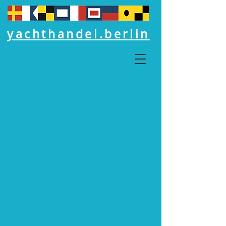
yachthandel.berlin