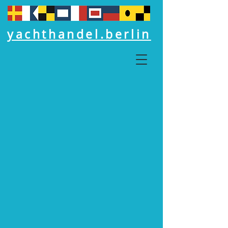
yachthandel.berlin